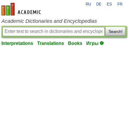
RU
DE
ES
FR
en-academic.com
Academic Dictionaries and Encyclopedias
Search!
Interpretations
Translations
Books
Игры ⚽