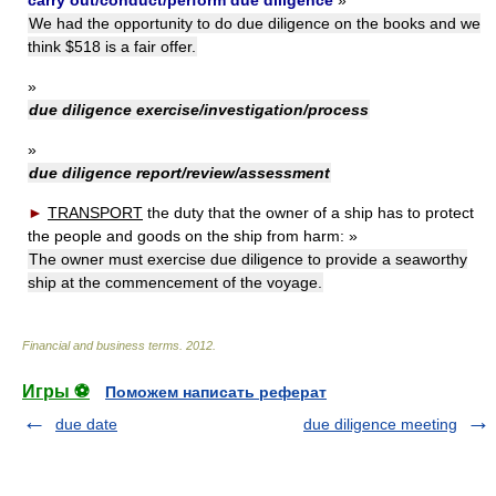
carry out/conduct/perform due diligence
»
We had the opportunity to do due diligence on the books and we
think $518 is a fair offer.
»
due diligence exercise/investigation/process
»
due diligence report/review/assessment
►
TRANSPORT
the duty that the owner of a ship has to protect
the people and goods on the ship from harm:
»
The owner must exercise due diligence to provide a seaworthy
ship at the commencement of the voyage.
Financial and business terms
.
2012
.
Игры ⚽
Поможем написать реферат
due date
due diligence meeting