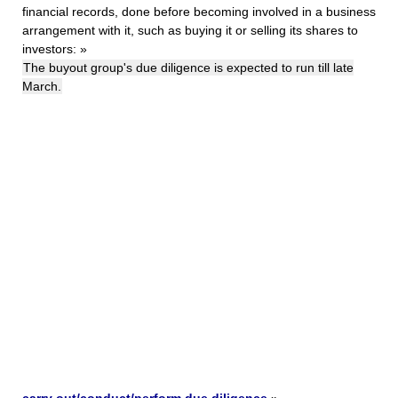
financial records, done before becoming involved in a business
arrangement with it, such as buying it or selling its shares to
investors:
»
The buyout group's due diligence is expected to run till late
March.