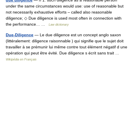
due diligence
— n 1: such diligence as a reasonable person
under the same circumstances would use: use of reasonable but
not necessarily exhaustive efforts – called also reasonable
diligence; ◇ Due diligence is used most often in connection with
the performance… …
Law dictionary
Due-Diligence
— Le due diligence est un concept anglo saxon
(littéralement: diligence raisonnable ) qui signifie que le sujet doit
travailler à se prémunir lui même contre tout élément négatif d une
opération qui peut être évité. Due diligence s écrit sans trait …
Wikipédia en Français