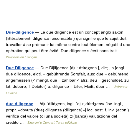
Due-diligence
— Le due diligence est un concept anglo saxon
(littéralement: diligence raisonnable ) qui signifie que le sujet doit
travailler à se prémunir lui même contre tout élément négatif d une
opération qui peut être évité. Due diligence s écrit sans trait …
Wikipédia en Français
Due Diligence
— Due Di|li|gence [dju: dɪlɪd̮ʒəns ], die; , s [engl.
due diligence, eigtl. = gebührende Sorgfalt, aus: due = gebührend,
angemessen (< mengl. due = zahlbar < afrz. deu = geschuldet, zu
lat. debere, ↑ Debitor) u. diligence = Eifer, Fleiß, über …
Universal-
Lexikon
due diligence
— /djuˈdilidʒens, ingl. ˈdjuːˌdɪlɪdʒens/ [loc. ingl.,
propr. «dovuta (due) diligenza (diligence)»] loc. sost. f. inv. (econ.)
verifica del valore (di una società) □ (banca) valutazione del
credito …
Sinonimi e Contrari. Terza edizione