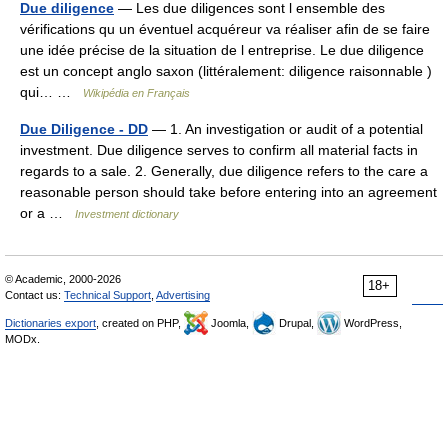
Due diligence
— Les due diligences sont l ensemble des
vérifications qu un éventuel acquéreur va réaliser afin de se faire
une idée précise de la situation de l entreprise. Le due diligence
est un concept anglo saxon (littéralement: diligence raisonnable )
qui… …
Wikipédia en Français
Due Diligence - DD
— 1. An investigation or audit of a potential
investment. Due diligence serves to confirm all material facts in
regards to a sale. 2. Generally, due diligence refers to the care a
reasonable person should take before entering into an agreement
or a …
Investment dictionary
© Academic, 2000-2026
18+
Contact us:
Technical Support
,
Advertising
Dictionaries export
, created on PHP,
Joomla,
Drupal,
WordPress,
MODx.