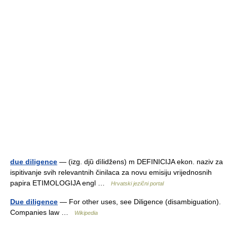
due diligence
— (izg. djȕ dìlidžens) m DEFINICIJA ekon. naziv za
ispitivanje svih relevantnih činilaca za novu emisiju vrijednosnih
papira ETIMOLOGIJA engl …
Hrvatski jezični portal
Due diligence
— For other uses, see Diligence (disambiguation).
Companies law …
Wikipedia