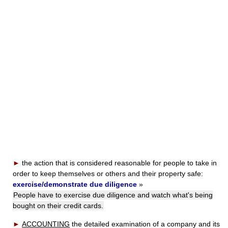
►
the action that is considered reasonable for people to take in
order to keep themselves or others and their property safe:
exercise/demonstrate due diligence
»
People have to exercise due diligence and watch what's being
bought on their credit cards.
►
ACCOUNTING
the detailed examination of a company and its