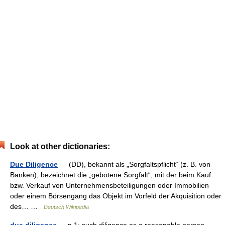
Look at other dictionaries:
Due Diligence
— (DD), bekannt als „Sorgfaltspflicht“ (z. B. von
Banken), bezeichnet die „gebotene Sorgfalt“, mit der beim Kauf
bzw. Verkauf von Unternehmensbeteiligungen oder Immobilien
oder einem Börsengang das Objekt im Vorfeld der Akquisition oder
des… …
Deutsch Wikipedia