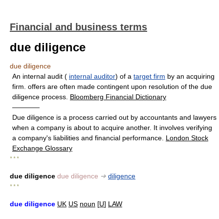
Financial and business terms
due diligence
due diligence
An internal audit (
internal auditor
) of a
target firm
by an acquiring
firm. offers are often made contingent upon resolution of the due
diligence process.
Bloomberg Financial Dictionary
————
Due diligence is a process carried out by accountants and lawyers
when a company is about to acquire another. It involves verifying
a company's liabilities and financial performance.
London Stock
Exchange Glossary
* * *
due diligence
due diligence
➔
diligence
* * *
due diligence
UK
US
noun
[
U
]
LAW